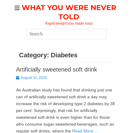
Skip
WHAT YOU WERE NEVER
to
TOLD
content
Rapid weight loss made easy
Search
for:
Category:
Diabetes
Artificially sweetened soft drink
Posted
August 31, 2025
on
An Australian study has found that drinking just one
can of artificially sweetened soft drink a day may
increase the risk of developing type 2 diabetes by 38
per cent.​​​ ​​​​Surprisingly, that risk for artificially
sweetened soft drink is even higher than for those
who consume sugar-sweetened beverages, such as
regular soft drinks, where the
Read More …