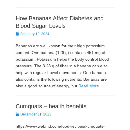
How Bananas Affect Diabetes and
Blood Sugar Levels
Posted
February 12, 2024
on
Bananas are well known for their high potassium
content. One banana (126 g) contains 451 mg of
potassium. Potassium helps the body control blood
pressure. The 3.28 g of fiber in a banana can also
help with regular bowel movements. One banana
also contains the following nutrients: Bananas are
also a good source of energy, but
Read More …
Cumquats – health benefits
Posted
December 11, 2023
on
https://www.webmd.com/food-recipes/kumquats-