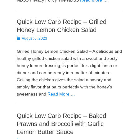
NDSS Privacy Policy The NDSS
Read More …
Quick Low Carb Recipe – Grilled
Honey Lemon Chicken Salad
Posted
August 6, 2023
on
Grilled Honey Lemon Chicken Salad – A delicious and
healthy grilled chicken salad with a sweet and zesty
honey lemon dressing, is perfect for a light lunch or
dinner and can be ready in a matter of minutes.
Grilling the chicken gives the salad a savory and
smoky flavor that pairs perfectly with the honey’s
sweetness and
Read More …
Quick Low Carb Recipe – Baked
Prawns and Broccoli with Garlic
Lemon Butter Sauce