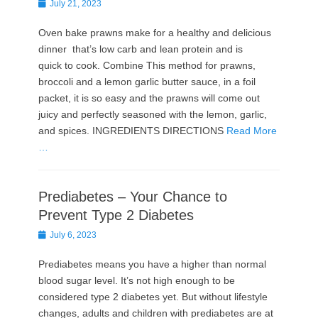
Posted
July 21, 2023
on
Oven bake prawns make for a healthy and delicious
dinner that’s low carb and lean protein and is
quick to cook. Combine This method for prawns,
broccoli and a lemon garlic butter sauce, in a foil
packet, it is so easy and the prawns will come out
juicy and perfectly seasoned with the lemon, garlic,
and spices. INGREDIENTS DIRECTIONS
Read More
…
Prediabetes – Your Chance to
Prevent Type 2 Diabetes
Posted
July 6, 2023
on
Prediabetes means you have a higher than normal
blood sugar level. It’s not high enough to be
considered type 2 diabetes yet. But without lifestyle
changes, adults and children with prediabetes are at