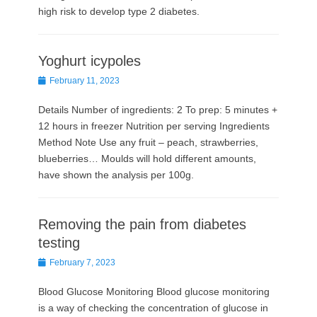
high risk to develop type 2 diabetes.
Yoghurt icypoles
Posted
February 11, 2023
on
Details Number of ingredients: 2 To prep: 5 minutes +
12 hours in freezer Nutrition per serving Ingredients
Method Note Use any fruit – peach, strawberries,
blueberries… Moulds will hold different amounts,
have shown the analysis per 100g.
Removing the pain from diabetes
testing
Posted
February 7, 2023
on
Blood Glucose Monitoring Blood glucose monitoring
is a way of checking the concentration of glucose in