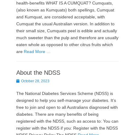
health-benefits WHAT IS A CUMQUAT? Cumquats,
(also known as Kumquats) both spellings, Cumquat
and Kumquat, are considered acceptable, with
Cumquat the usual Australian version. In addition to
their small size, Cumquats peel is edible and actually
much sweeter than the pulp and therefore are usually
eaten whole as opposed to other citrus fruits which
are
Read More …
About the NDSS
Posted
October 28, 2023
on
The National Diabetes Services Scheme (NDSS) is
designed to help you self-manage your diabetes. It’s
free to join and open to all Australians diagnosed with
diabetes. There are many benefits of being
registered with the NDSS, such as access to: You can
register with the NDSS if you: Register with the NDSS