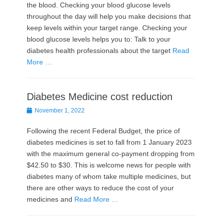
the blood. Checking your blood glucose levels
throughout the day will help you make decisions that
keep levels within your target range. Checking your
blood glucose levels helps you to: Talk to your
diabetes health professionals about the target
Read
More …
Diabetes Medicine cost reduction
Posted
November 1, 2022
on
Following the recent Federal Budget, the price of
diabetes medicines is set to fall from 1 January 2023
with the maximum general co-payment dropping from
$42.50 to $30. This is welcome news for people with
diabetes many of whom take multiple medicines, but
there are other ways to reduce the cost of your
medicines and
Read More …