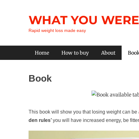
Skip
to
WHAT YOU WERE
content
Rapid weight loss made easy
Primary Menu
Home
How to buy
About
Boo
Book
This book will show you that losing weight can be a
den rules’
you will have increased energy, be fitter