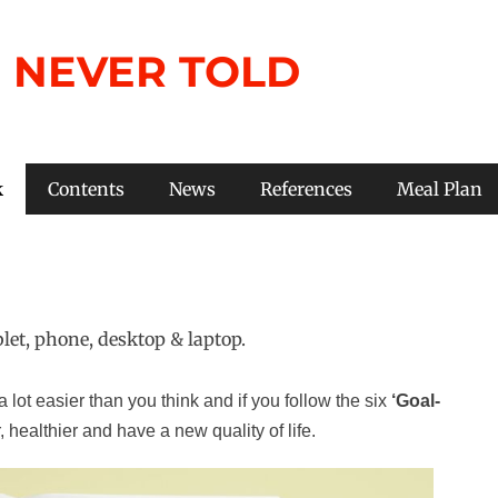
 NEVER TOLD
k
Contents
News
References
Meal Plan
 lot easier than you think and if you follow the six
‘Goal-
, healthier and have a new quality of life.