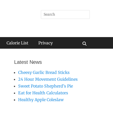
Search
for:
Calorie List
Privacy
Search
Latest News
Cheesy Garlic Bread Sticks
24 Hour Movement Guidelines
Sweet Potato Shepherd’s Pie
Eat for Health Calculators
Healthy Apple Coleslaw