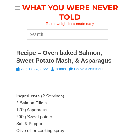
Skip
WHAT YOU WERE NEVER
to
TOLD
content
Rapid weight loss made easy
Search
for:
Recipe – Oven baked Salmon,
Sweet Potato Mash, & Asparagus
Posted
Author
August 24, 2022
admin
Leave a comment
on
Ingredients
(2 Servings)
2 Salmon Fillets
170g Asparagus
200g Sweet potato
Salt & Pepper
Olive oil or cooking spray