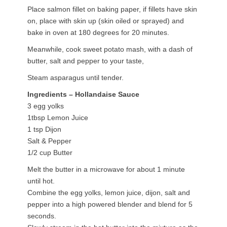
Place salmon fillet on baking paper, if fillets have skin
on, place with skin up (skin oiled or sprayed) and
bake in oven at 180 degrees for 20 minutes.
Meanwhile, cook sweet potato mash, with a dash of
butter, salt and pepper to your taste,
Steam asparagus until tender.
Ingredients – Hollandaise Sauce
3 egg yolks
1tbsp Lemon Juice
1 tsp Dijon
Salt & Pepper
1/2 cup Butter
Melt the butter in a microwave for about 1 minute
until hot.
Combine the egg yolks, lemon juice, dijon, salt and
pepper into a high powered blender and blend for 5
seconds.