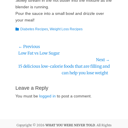
Slowly stream in the hot butter into the mixture as the
blender is running.
Pour the sauce into a small bowl and drizzle over
your meal!
Categories
Diabetes Recipes
,
Weight Loss Recipes
Post
← Previous
Previous
Low Fat vs Low Sugar
navigation
post:
Next →
Next
15 delicious low-calorie foods that are filling and
post:
can help you lose weight
Leave a Reply
You must be
logged in
to post a comment.
Copyright © 2026
WHAT YOU WERE NEVER TOLD
. All Rights