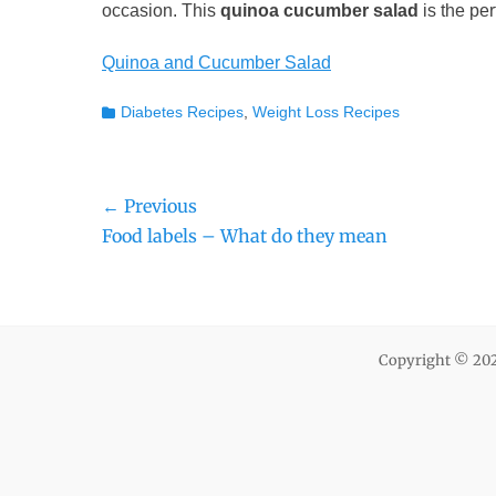
occasion. This
quinoa cucumber salad
is the per
Quinoa and Cucumber Salad
Categories
Diabetes Recipes
,
Weight Loss Recipes
Post
← Previous
Previous
Food labels – What do they mean
navigation
post:
Copyright © 20