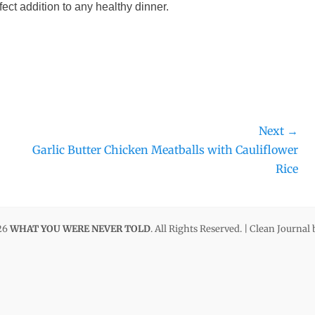
fect addition to any healthy dinner.
Next →
Next
Garlic Butter Chicken Meatballs with Cauliflower
post:
Rice
26
WHAT YOU WERE NEVER TOLD
. All Rights Reserved. | Clean Journal