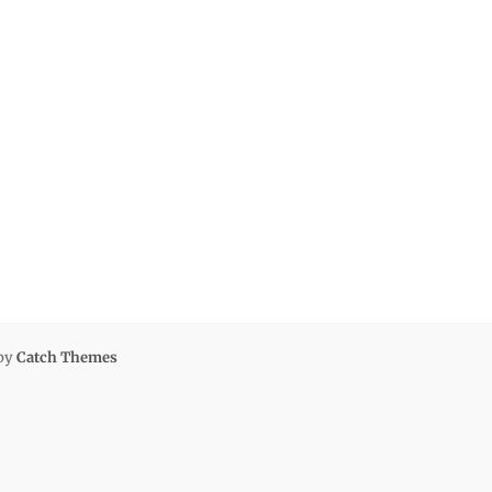
 by
Catch Themes