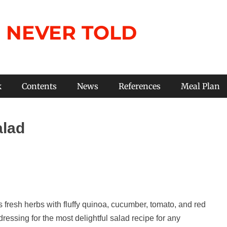
 NEVER TOLD
k
Contents
News
References
Meal Plan
alad
fresh herbs with fluffy quinoa, cucumber, tomato, and red
ressing for the most delightful salad recipe for any