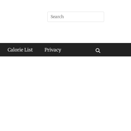
Search
for:
Calorie List
Privacy
Search