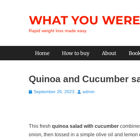
Skip
to
WHAT YOU WERE
content
Rapid weight loss made easy
Primary Menu
Home
How to buy
About
Boo
Quinoa and Cucumber s
Posted
Author
September 26, 2023
admin
on
This fresh
quinoa salad with cucumber
combines 
onion, then tossed in a simple olive oil and lemon d