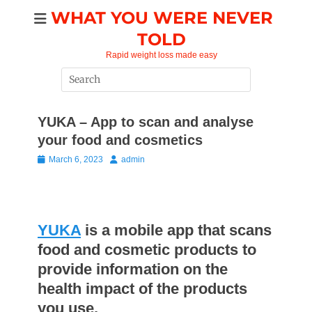
Skip
WHAT YOU WERE NEVER
to
TOLD
content
Rapid weight loss made easy
Search
for:
YUKA – App to scan and analyse
your food and cosmetics
Posted
Author
March 6, 2023
admin
on
YUKA
is a mobile app that scans
food and cosmetic products to
provide information on the
health impact of the products
you use.