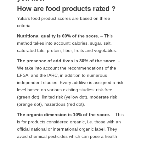
How are food products rated ?
Yuka’s food product scores are based on three
criteria:
Nutritional quality is 60% of the score.
– This
method takes into account: calories, sugar, salt,
saturated fats, protein, fiber, fruits and vegetables.
The presence of additives is 30% of the score.
–
We take into account the recommendations of the
EFSA, and the IARC, in addition to numerous
independent studies. Every additive is assigned a risk
level based on various existing studies: risk-free
(green dot), limited risk (yellow dot), moderate risk
(orange dot), hazardous (red dot).
The organic dimension is 10% of the score.
– This
is for products considered organic, i.e. those with an
official national or international organic label. They
avoid chemical pesticides which can pose a health