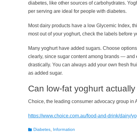
diabetes, like other sources of carbohydrates. Yogh
per serving are ideal for people with diabetes.
Most dairy products have a low Glycemic Index, thi
most out of your yoghurt, check the labels before 
Many yoghurt have added sugars. Choose options th
clearly, since sugar content among brands — and
drastically. You can always add your own fresh fru
as added sugar.
Can low-fat yoghurt actually
Choice, the leading consumer advocacy group in A
https://www.choice.com.au/food-and-drink/dairy/yog
Categories
Diabetes
,
Information