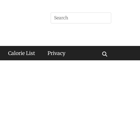
Search
for:
Calorie List
Privacy
Search