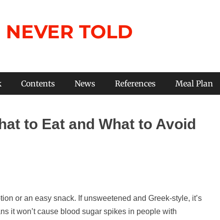
 NEVER TOLD
k
Contents
News
References
Meal Plan
hat to Eat and What to Avoid
tion or an easy snack. If unsweetened and Greek-style, it’s
ns it won’t cause blood sugar spikes in people with