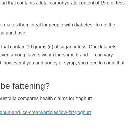
urt that contains a total carbohydrate content of 15 g or less
s makes them ideal for people with diabetes. To get the
you purchase.
at contain 10 grams (g) of sugar or less. Check labels
 even among flavors within the same brand — can vary
it, however if you add honey or syrup, you need to count that
 be fattening?
ustralia compares health claims for Yoghurt
hurt-and-ice-cream/articles/low-fat-yoghurt