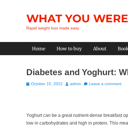
Skip
to
WHAT YOU WERE
content
Rapid weight loss made easy
Primary Menu
Home
How to buy
About
Boo
Diabetes and Yoghurt: W
Posted
Author
October 15, 2022
admin
Leave a comment
on
Yoghurt can be a great nutrient-dense breakfast op
low in carbohydrates and high in protein. This mea