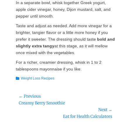
In a separate bowl, whisk together Greek yogurt,
apple cider vinegar, honey, Dijon mustard, salt, and
pepper until smooth.
Taste and adjust as needed. Add more vinegar for a
brighter, tangier flavor or a little more honey if you
prefer it sweeter. The dressing should taste
bold and
slightly extra tangy
at this stage, as it will mellow
once mixed with the vegetables.
For a richer, creamier dressing, whisk in 1 to 2
tablespoons mayonnaise if you like.
Categories
Weight Loss Recipes
Post
← Previous
Previous
Creamy Berry Smoothie
navigation
post:
Next →
Next
Eat for Health Calculators
post: