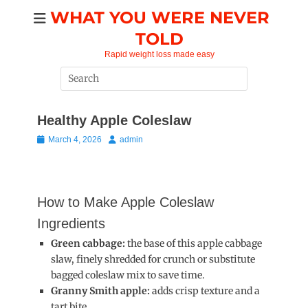
Skip
WHAT YOU WERE NEVER
to
TOLD
content
Rapid weight loss made easy
Search
for:
Healthy Apple Coleslaw
Posted
Author
March 4, 2026
admin
on
How to Make Apple Coleslaw
Ingredients
Green cabbage:
the base of this apple cabbage
slaw, finely shredded for crunch or substitute
bagged coleslaw mix to save time.
Granny Smith apple:
adds crisp texture and a
tart bite.