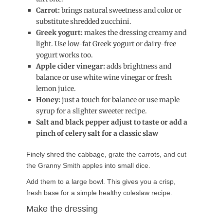
Carrot:
brings natural sweetness and color or
substitute shredded zucchini.
Greek yogurt:
makes the dressing creamy and
light. Use low-fat Greek yogurt or dairy-free
yogurt works too.
Apple cider vinegar:
adds brightness and
balance or use white wine vinegar or fresh
lemon juice.
Honey:
just a touch for balance or use maple
syrup for a slighter sweeter recipe.
Salt and black pepper adjust to taste or add a
pinch of celery salt for a classic slaw
Finely shred the cabbage, grate the carrots, and cut
the Granny Smith apples into small dice.
Add them to a large bowl. This gives you a crisp,
fresh base for a simple healthy coleslaw recipe.
Make the dressing