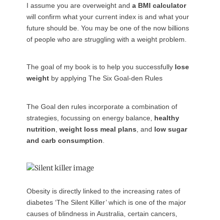
I assume you are overweight and
a BMI calculator
will confirm what your current index is and what your
future should be. You may be one of the now billions
of people who are struggling with a weight problem.
The goal of my book is to help you successfully
lose
weight
by applying The Six Goal-den Rules
The Goal den rules incorporate a combination of
strategies, focussing on energy balance,
healthy
nutrition
,
weight loss meal plans
, and
low sugar
and carb consumption
.
Obesity is directly linked to the increasing rates of
diabetes ‘The Silent Killer’ which is one of the major
causes of blindness in Australia, certain cancers,