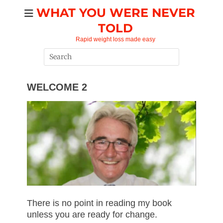
Skip
WHAT YOU WERE NEVER
to
TOLD
content
Rapid weight loss made easy
Search
for:
WELCOME 2
There is no point in reading my book
unless you are ready for change.