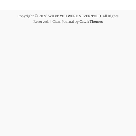
Copyright © 2026
WHAT YOU WERE NEVER TOLD
. All Rights
Reserved. | Clean Journal by
Catch Themes