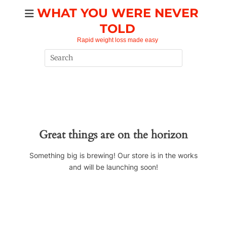
Skip
WHAT YOU WERE NEVER
to
TOLD
content
Rapid weight loss made easy
Search
for:
Great things are on the horizon
Something big is brewing! Our store is in the works
and will be launching soon!